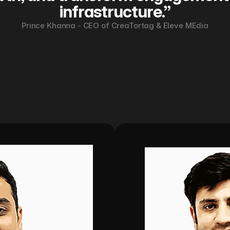
infrastructure.”
Prince Khanna - CEO of CreaTortag & Eleve MEdia