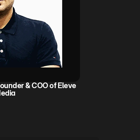
ounder & COO of Eleve 
edia