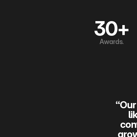
30+
Awards.
“Our 
li
con
grow