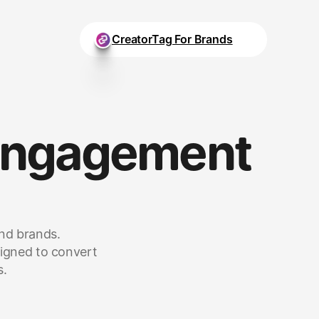
CreatorTag For Brands
Engagement 
and brands.
igned to convert 
s.