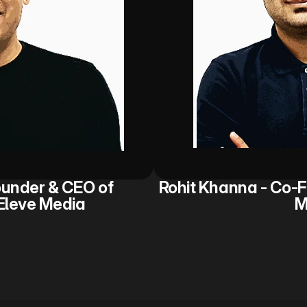
under & CEO of 
Rohit Khanna - Co-F
Eleve Media
M