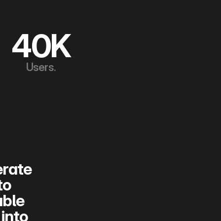
40K
Users.
rate 
o 
ble 
nto 