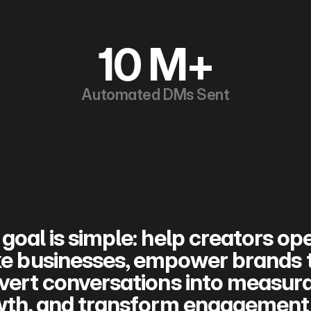
10 M+
Automated DMs Sent
goal is simple: help creators ope
ke businesses, empower brands t
vert conversations into measura
th, and transform engagement i