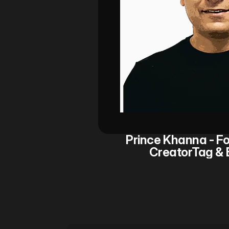
Prince Khanna - Fo
CreatorTag & 