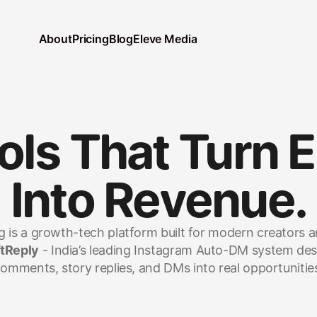
About
Pricing
Blog
Eleve Media
ols That Turn 
Into Revenue.
 is a growth-tech platform built for modern creators 
tReply
 - India’s leading Instagram Auto-DM system des
omments, story replies, and DMs into real opportunitie