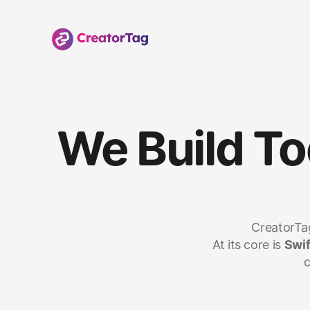
We Build To
CreatorTag
At its core is 
Swif
c