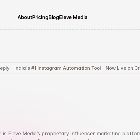
About
Pricing
Blog
Eleve Media
eply - India's #1 Instagram Automation Tool - Now Live on 
d
the
Right
Creato
un
Campaigns
Th
Actually
Convert
 is Eleve Media’s proprietary influencer marketing platform