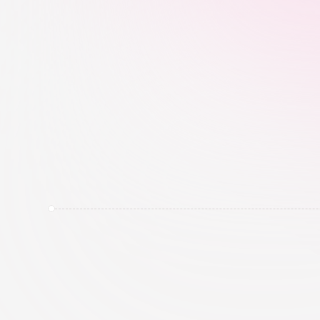
patterns, location, language, and brand 
fit, not just follower count.
Brand & Category Intelligence
We track creator conversations, brand m
activity, hashtags, and category signals 
relevant to the campaign.