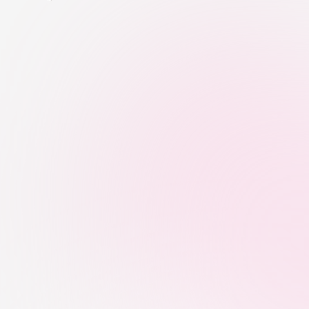
Be
Data-Backed Creator Discovery
We identify creators using audience 
quality, niche relevance, engagement 