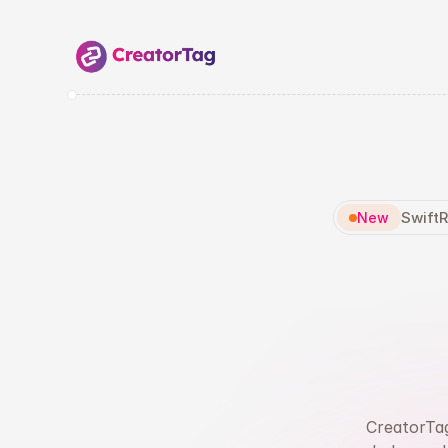
SwiftR
New
Fin
R
CreatorTag