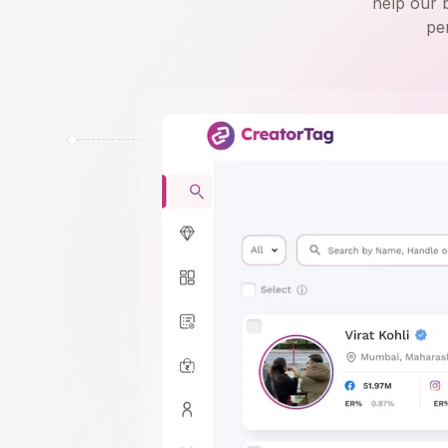
help our 
pe