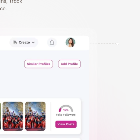
ns, track 
ce.