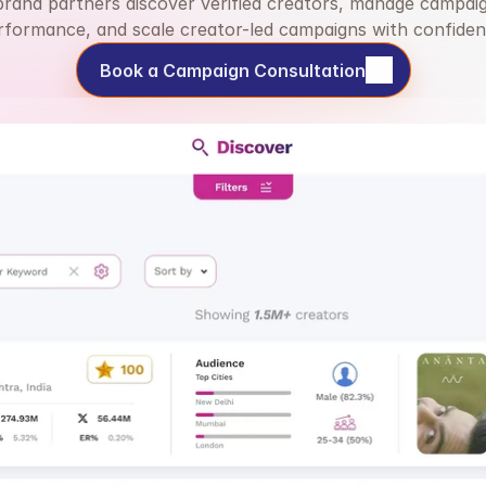
brand partners discover verified creators, manage campaig
rformance, and scale creator-led campaigns with confiden
Book a Campaign Consultation
Book a Campaign Consultation