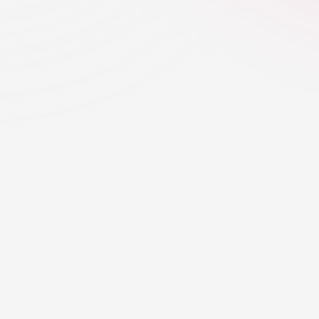
Creator Discovery
Creator Selection 
Backed by Real Dat
Eleve uses CreatorTag to shortlist creat
engagement quality, content relevance, 