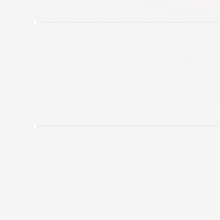
About CreatorTag