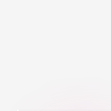
C
r
e
a
t
o
r
T
a
g
i
s
E
l
e
v
e
M
e
p
l
a
t
f
o
r
m
,
b
u
i
l
t
t
o
p
o
w
e
r
p
a
r
t
n
e
r
s
.
I
t
h
e
l
p
s
o
u
r
t
i
n
f
l
u
e
n
c
e
,
m
a
n
a
g
e
c
a
m
a
n
d
t
r
a
c
k
p
e
r
f
o
r
m
a
n
c
e
t
o
a
t
o
o
l
,
t
h
e
y
g
e
t
E
l
e
v
e
x
p
e
r
t
i
s
e
,
a
n
d
t
e
c
h
n
o
l
o
M+
K+
Creator Profiles in our 
Active Influencer
Database
the CreatorTag 