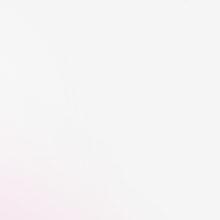
orm
Influence Quality Checks
CreatorTag helps flag suspicious 
followers, inflated engagement, bot-