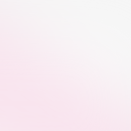
nefits of CreatorTag - Influencer Workflow Management Platf
Real-Time Campaign Tracking
Brand partners get real-time visibility 
into campaign progress, content 
delivery, reach, engagement, and 