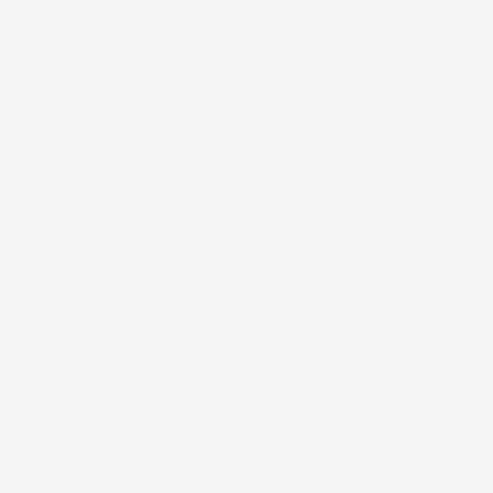
Features