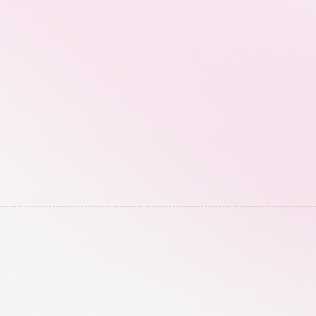
performance, without waiting for manual 
screenshots.
Engagement Automa
entions, competitor 
For eligible campaigns, 
to find creators already 
comment and DM responses
magnets instantly throu