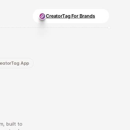
CreatorTag For Brands
CreatorTag App
rs.
at
.
, built to 