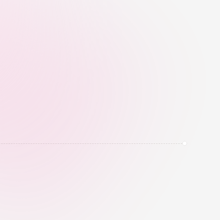
heavy activity, and fake influence 
before campaign money is spent.
tion
SwiftReply helps automate Instagram 
, send links, offers, PDFs, and lead 
gh approved automation flows.