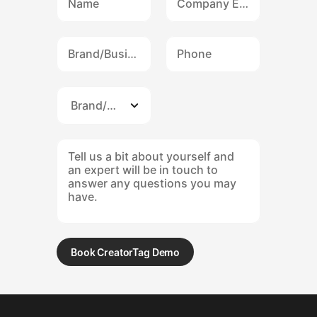
Book CreatorTag Demo
Submit form